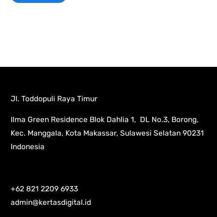
Jl. Toddopuli Raya Timur
Ilma Green Residence Blok Dahlia 1, DL No.3, Borong,
Kec. Manggala, Kota Makassar, Sulawesi Selatan 90231
Indonesia
+62 821 2209 6933
admin@kertasdigital.id