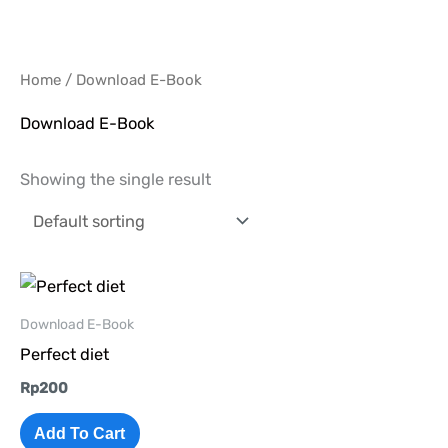
Skip
to
content
Home
/ Download E-Book
Download E-Book
Showing the single result
Download E-Book
Perfect diet
Rp
200
Add To Cart