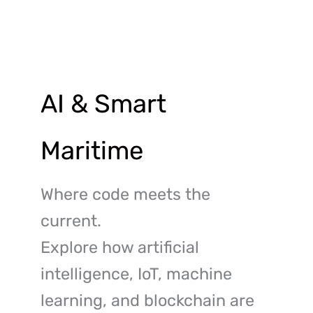
Skip
to
content
AI & Smart
Maritime
Where code meets the
current.
Explore how artificial
intelligence, IoT, machine
learning, and blockchain are