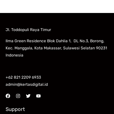
Jl. Toddopuli Raya Timur
Ilma Green Residence Blok Dahlia 1, DL No.3, Borong,
Kec. Manggala, Kota Makassar, Sulawesi Selatan 90231
Indonesia
+62 821 2209 6933
admin@kertasdigital.id
Support