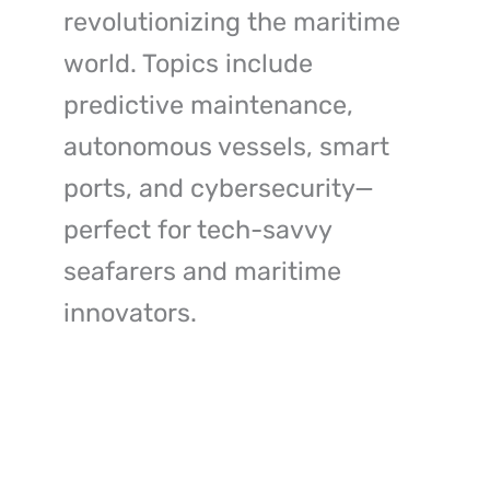
revolutionizing the maritime
world. Topics include
predictive maintenance,
autonomous vessels, smart
ports, and cybersecurity—
perfect for tech-savvy
seafarers and maritime
innovators.